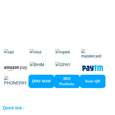
Domain Registration
Google Adwords
Google Promotion
Social Media Marketing
Local SEO Services
SEO
PAY NOW
Scan QR
Portfolio
Quick link -
Home
About us
Contact us
Clients Meeting
Portfolio
Privacy & Policy
Terms & Conditions
Refund Policy