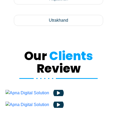
Utrakhand
Our
Clients
Review