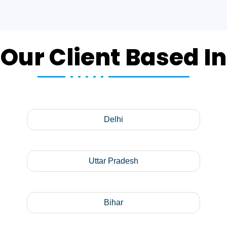
Our Client Based In
Delhi
Uttar Pradesh
Bihar