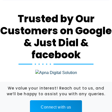
Trusted by Our
Customers on Google
& Just Dial &
facebook
We value your interest! Reach out to us, and
we’ll be happy to assist you with any queries.
Connect with us