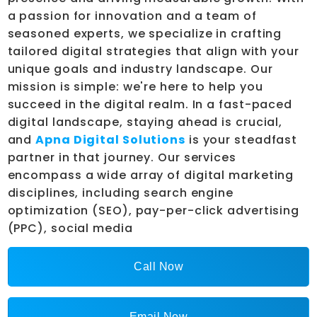
a passion for innovation and a team of
seasoned experts, we specialize in crafting
tailored digital strategies that align with your
unique goals and industry landscape. Our
mission is simple: we're here to help you
succeed in the digital realm. In a fast-paced
digital landscape, staying ahead is crucial,
and
Apna Digital Solutions
is your steadfast
partner in that journey. Our services
encompass a wide array of digital marketing
disciplines, including search engine
optimization (SEO), pay-per-click advertising
(PPC), social media
Call Now
Email Now