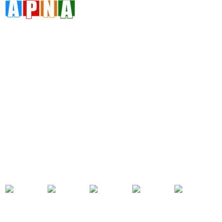
Address
Da 10a , 3rd Floor , Vikas Marg, Opposite Metro Piller Number
55, Veer Savarkar Block , Laxmi Nagar , Delhi 110092
Call Now
+91 8076902201
+91 9654115676
Email Now
info@apnadigitalsolution.com
sales@apnadigitalsolution.com
support@apnadigitalsolution.com
billing@apnadigitalsolution.com
Follow Us On