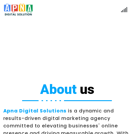
15 Year's Experience
Home
About Us
About
us
Apna Digital Solutions
is a dynamic and
results-driven digital marketing agency
committed to elevating businesses' online
presence and driving measurable growth. With