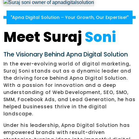
"Apna Digital Solution – Your Growth, Our Expertise!"
Meet Suraj
Soni
The Visionary Behind Apna Digital Solution
In the ever-evolving world of digital marketing,
Suraj Soni stands out as a dynamic leader and
the driving force behind Apna Digital Solution.
With a passion for innovation and a deep
understanding of Web Development, SEO, SMO,
SMM, Facebook Ads, and Lead Generation, he has
helped businesses thrive in the digital
landscape.
Under his leadership, Apna Digital Solution has
empowered brands with result-driven