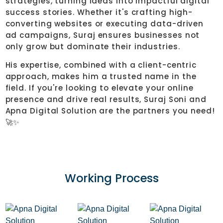
strategies, turning ideas into impactful digital
success stories. Whether it's crafting high-
converting websites or executing data-driven
ad campaigns, Suraj ensures businesses not
only grow but dominate their industries.
His expertise, combined with a client-centric
approach, makes him a trusted name in the
field. If you're looking to elevate your online
presence and drive real results, Suraj Soni and
Apna Digital Solution are the partners you need!
🚀✨
Working
Process