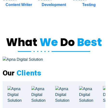
Development
Testing
Project Discovery
What
We
Do
Best
Our
Clients