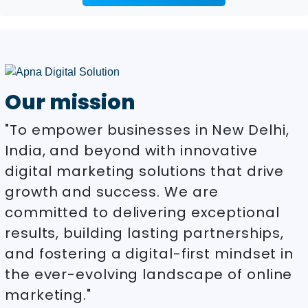
Our mission
"To empower businesses in New Delhi,
India, and beyond with innovative
digital marketing solutions that drive
growth and success. We are
committed to delivering exceptional
results, building lasting partnerships,
and fostering a digital-first mindset in
the ever-evolving landscape of online
marketing."