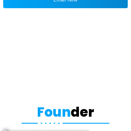
Foun
der