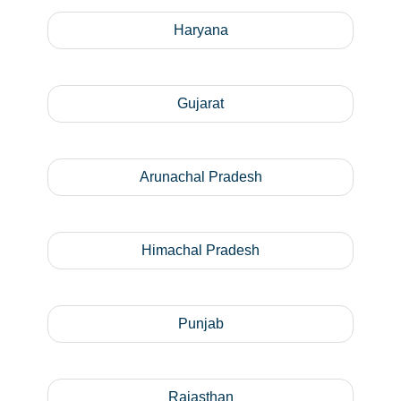
Haryana
Gujarat
Arunachal Pradesh
Himachal Pradesh
Punjab
Rajasthan