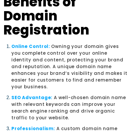
Benefits of
Domain
Registration
Online Control:
Owning your domain gives
you complete control over your online
identity and content, protecting your brand
and reputation. A unique domain name
enhances your brand’s visibility and makes it
easier for customers to find and remember
your business.
SEO Advantage:
A well-chosen domain name
with relevant keywords can improve your
search engine ranking and drive organic
traffic to your website.
Professionalism:
A custom domain name