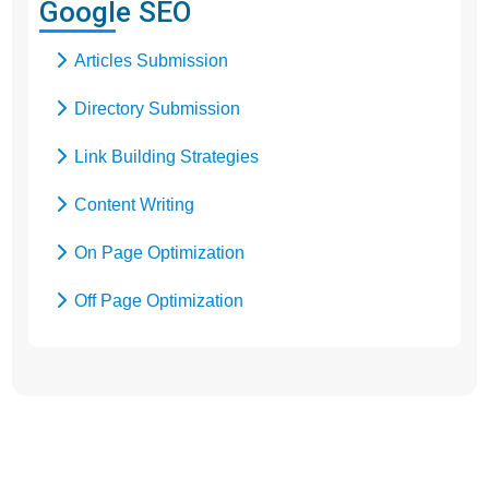
Google SEO
Google Promotion
Articles Submission
Social Media Marketing
Directory Submission
Local SEO Services
Link Building Strategies
Content Writing
On Page Optimization
Off Page Optimization
Social Bookmarking