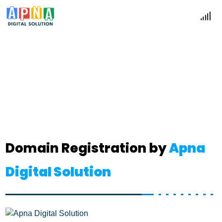
Domain
Home
Domain
Domain Registration by
Apna
Digital Solution