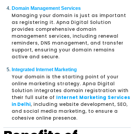
Domain Management Services
Managing your domain is just as important
as registering it. Apna Digital Solution
provides comprehensive domain
management services, including renewal
reminders, DNS management, and transfer
support, ensuring your domain remains
active and secure.
Integrated Internet Marketing
Your domain is the starting point of your
online marketing strategy. Apna Digital
Solution integrates domain registration with
their full suite of
Internet Marketing Services
in Delhi
, including website development, SEO,
and social media marketing, to ensure a
cohesive online presence.