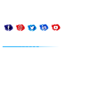
support@apnadigitalsolution.com
billing@apnadigitalsolution.com
Follow Us On
Website Designing
Static Web Design
Dynamic Web Design
Landing Page Design
Ecom Web Design
Customize Web Design
Website Redesign