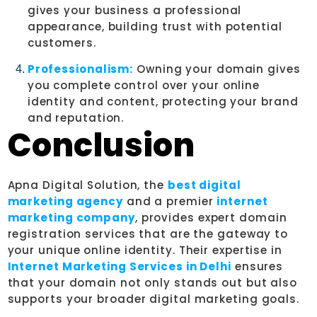
gives your business a professional
appearance, building trust with potential
customers.
Professionalism:
Owning your domain gives
you complete control over your online
identity and content, protecting your brand
and reputation.
Conclusion
Apna Digital Solution, the
best digital
marketing agency
and a premier
internet
marketing company
, provides expert domain
registration services that are the gateway to
your unique online identity. Their expertise in
Internet Marketing Services in Delhi
ensures
that your domain not only stands out but also
supports your broader digital marketing goals.