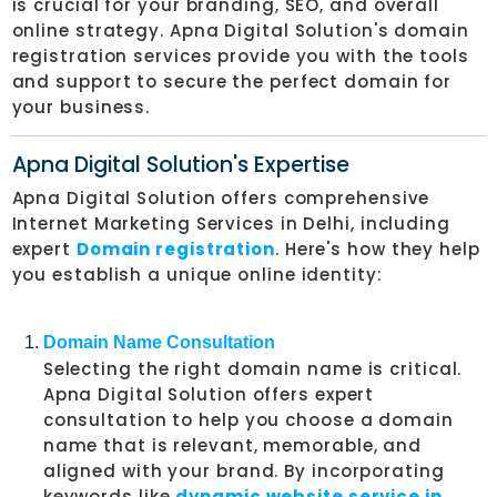
is crucial for your branding, SEO, and overall
online strategy. Apna Digital Solution's domain
registration services provide you with the tools
and support to secure the perfect domain for
your business.
Apna Digital Solution's Expertise
Apna Digital Solution offers comprehensive
Internet Marketing Services in Delhi, including
expert
Domain registration
. Here's how they help
you establish a unique online identity:
Domain Name Consultation
Selecting the right domain name is critical.
Apna Digital Solution offers expert
consultation to help you choose a domain
name that is relevant, memorable, and
aligned with your brand. By incorporating
keywords like
dynamic website service in