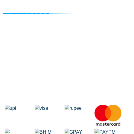
Degital Marketing
Internet Marketing Agency
Google Map Listing
Facebook Ads
Domain Registration
Google Adwords
Google Promotion
Social Media Marketing
Local SEO Services