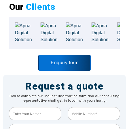
Our
Clients
Enquiry form
Request a quote
Please complete our request information form and our consulting
representative shall get in touch with you shortly.