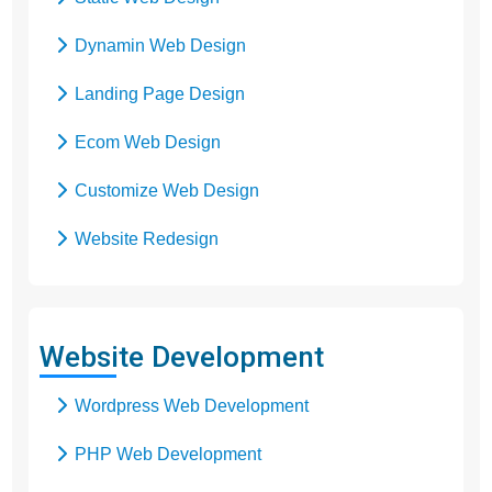
Dynamin Web Design
Landing Page Design
Ecom Web Design
Customize Web Design
Website Redesign
Business Web Design
Responsive Web Design
Website Development
SEO Web Design
Wordpress Web Development
Flash Web Design
PHP Web Development