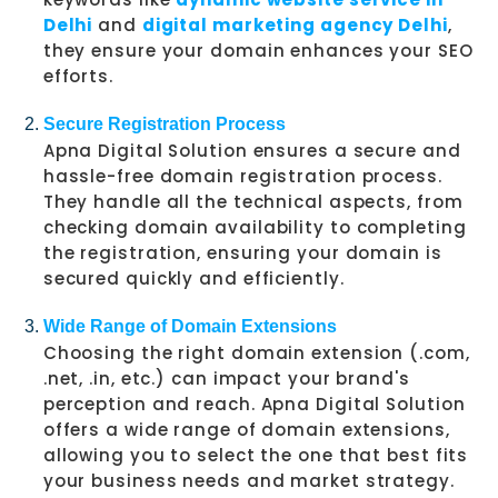
Delhi
and
digital marketing agency Delhi
,
they ensure your domain enhances your SEO
efforts.
Secure Registration Process
Apna Digital Solution ensures a secure and
hassle-free domain registration process.
They handle all the technical aspects, from
checking domain availability to completing
the registration, ensuring your domain is
secured quickly and efficiently.
Wide Range of Domain Extensions
Choosing the right domain extension (.com,
.net, .in, etc.) can impact your brand's
perception and reach. Apna Digital Solution
offers a wide range of domain extensions,
allowing you to select the one that best fits
your business needs and market strategy.