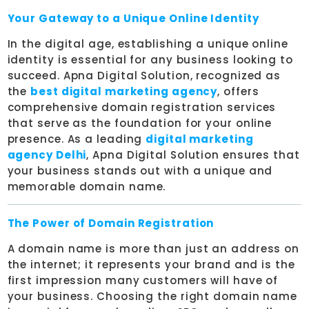
Your Gateway to a Unique Online Identity
In the digital age, establishing a unique online
identity is essential for any business looking to
succeed. Apna Digital Solution, recognized as
the
best digital marketing agency
, offers
comprehensive domain registration services
that serve as the foundation for your online
presence. As a leading
digital marketing
agency Delhi
, Apna Digital Solution ensures that
your business stands out with a unique and
memorable domain name.
The Power of Domain Registration
A domain name is more than just an address on
the internet; it represents your brand and is the
first impression many customers will have of
your business. Choosing the right domain name