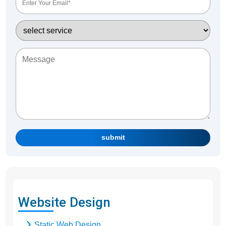
submit
Website Design
Static Web Design