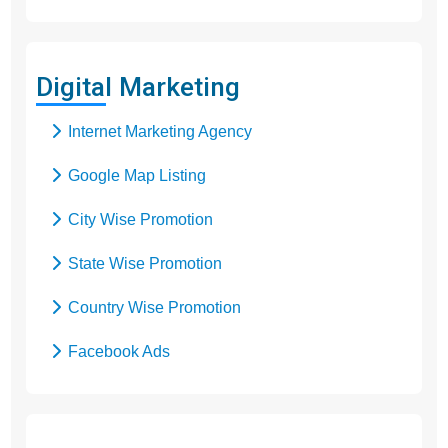
Digital Marketing
Internet Marketing Agency
Google Map Listing
City Wise Promotion
State Wise Promotion
Country Wise Promotion
Facebook Ads
Domain Registration
Google Adwords