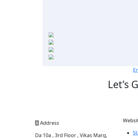
E
Let’s 
Websi
Address
St
Da 10a , 3rd Floor , Vikas Marg,