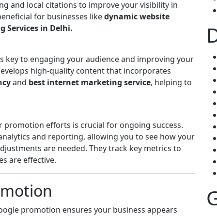
 and local citations to improve your visibility in
 beneficial for businesses like
dynamic website
D
 Services in Delhi.
 is key to engaging your audience and improving your
develops high-quality content that incorporates
ncy
and
best internet marketing service
, helping to
promotion efforts is crucial for ongoing success.
 analytics and reporting, allowing you to see how your
justments are needed. They track key metrics to
 are effective.
omotion
G
Google promotion ensures your business appears