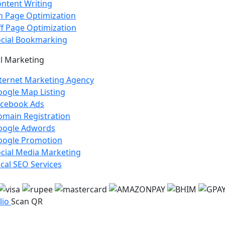
ntent Writing
 Page Optimization
f Page Optimization
cial Bookmarking
l Marketing
ternet Marketing Agency
ogle Map Listing
acebook Ads
main Registration
oogle Adwords
oogle Promotion
cial Media Marketing
cal SEO Services
lio
Scan QR