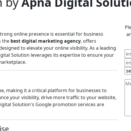
n by
Apna Digital Solut
Pl
 strong online presence is essential for business
an
s the
best digital marketing agency
, offers
igned to elevate your online visibility. As a leading
igital Solution leverages its expertise to ensure your
marketplace.
, making it a critical platform for businesses to
e your visibility, drive more traffic to your website,
igital Solution's Google promotion services are
ise