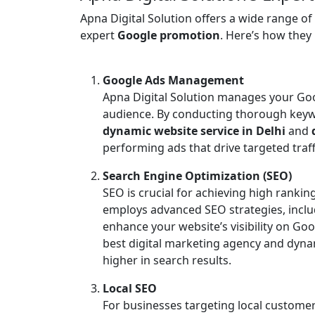
Apna Digital Solution offers a wide range of
expert
Google promotion
. Here’s how they h
Google Ads Management
Apna Digital Solution manages your Goo
audience. By conducting thorough keyw
dynamic website service in Delhi
and
performing ads that drive targeted traffi
Search Engine Optimization (SEO)
SEO is crucial for achieving high rankin
employs advanced SEO strategies, inclu
enhance your website’s visibility on Go
best digital marketing agency and dynam
higher in search results.
Local SEO
For businesses targeting local customers