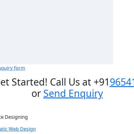
nquiry form
Get Started! Call Us at +91
9654
or
Send Enquiry
te Designing
atic Web Design