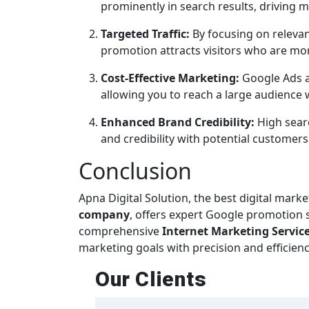
prominently in search results, driving m
Targeted Traffic:
By focusing on relevan
promotion attracts visitors who are more
Cost-Effective Marketing:
Google Ads a
allowing you to reach a large audience
Enhanced Brand Credibility:
High searc
and credibility with potential customers
Conclusion
Apna Digital Solution, the best digital mark
company
, offers expert Google promotion se
comprehensive
Internet Marketing Service
marketing goals with precision and efficienc
Our
Clients