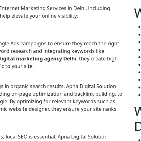
W
 Internet Marketing Services in Delhi, including
elp elevate your online visibility:
gle Ads campaigns to ensure they reach the right
ord research and integrating keywords like
digital marketing agency Delhi
, they create high-
c to your site.
gs in organic search results. Apna Digital Solution
ding on-page optimization and backlink building, to
ogle. By optimizing for relevant keywords such as
W
ic website designer, they ensure your site ranks
, local SEO is essential. Apna Digital Solution