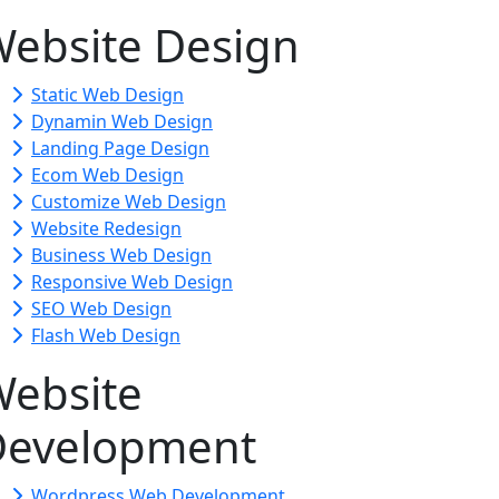
ebsite Design
Static Web Design
Dynamin Web Design
Landing Page Design
Ecom Web Design
Customize Web Design
Website Redesign
Business Web Design
Responsive Web Design
SEO Web Design
Flash Web Design
ebsite
Development
Wordpress Web Development