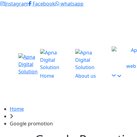
Instagram
Facebook
whatsapp
GST : 07EXAPK0433C1Z3
+91 9654115676
+9
web 
Home
About us
Home
Google promotion