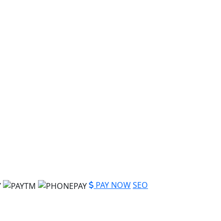
PAY NOW
SEO