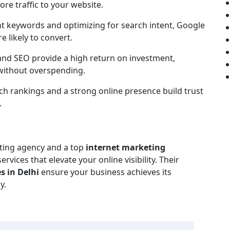
ore traffic to your website.
t keywords and optimizing for search intent, Google
 likely to convert.
nd SEO provide a high return on investment,
 without overspending.
h rankings and a strong online presence build trust
.
eting agency and a top
internet marketing
rvices that elevate your online visibility. Their
s in Delhi
ensure your business achieves its
y.