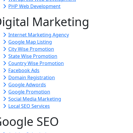
PHP Web Development
igital Marketing
Internet Marketing Agency
Google Map Listing
City Wise Promotion
State Wise Promotion
Country Wise Promotion
Facebook Ads
Domain Registration
Google Adwords
Google Promotion
Social Media Marketing
Local SEO Services
oogle SEO