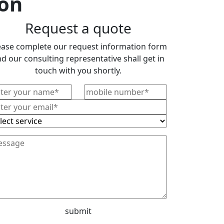
ion
Request a quote
ease complete our request information form
d our consulting representative shall get in
touch with you shortly.
submit