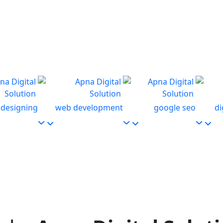
1 8076902201
info@apnadigitalsolution.com
designing
web development
google seo
di
Google promotion