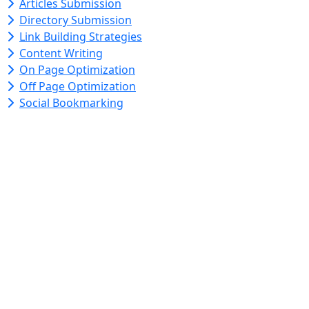
Articles Submission
Directory Submission
Link Building Strategies
Content Writing
On Page Optimization
Off Page Optimization
Social Bookmarking