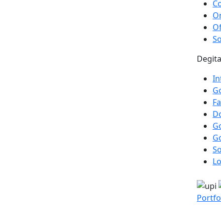
Co
On
Of
So
Degita
In
Go
F
Do
G
G
So
Lo
Portfo