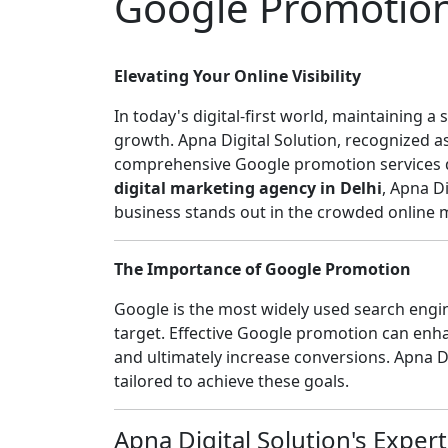
Google Promotio
Elevating Your Online Visibility
In today's digital-first world, maintaining a
growth. Apna Digital Solution, recognized a
comprehensive Google promotion services des
digital marketing agency in Delhi
, Apna D
business stands out in the crowded online 
The Importance of Google Promotion
Google is the most widely used search engine
target. Effective Google promotion can enhanc
and ultimately increase conversions. Apna D
tailored to achieve these goals.
Apna Digital Solution's Expert