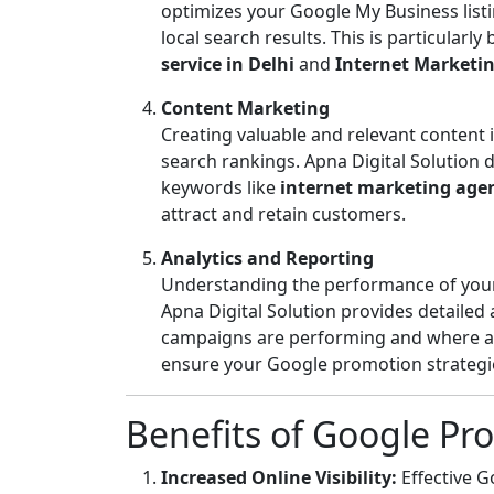
optimizes your Google My Business listing
local search results. This is particularly
service in Delhi
and
Internet Marketing
Content Marketing
Creating valuable and relevant content
search rankings. Apna Digital Solution 
keywords like
internet marketing age
attract and retain customers.
Analytics and Reporting
Understanding the performance of your 
Apna Digital Solution provides detailed
campaigns are performing and where ad
ensure your Google promotion strategies
Benefits of Google Pr
Increased Online Visibility:
Effective 