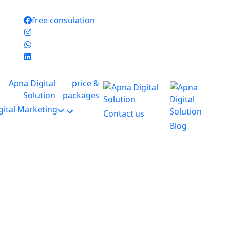
free consulation
price &
packages
gital Marketing
Contact us
Blog