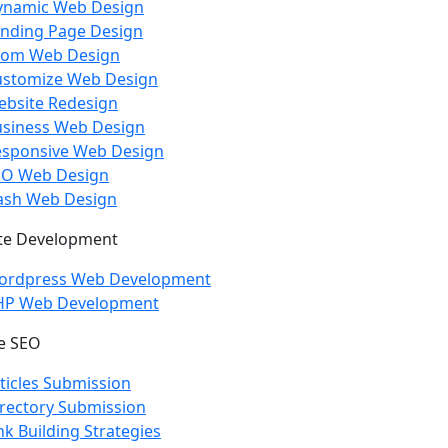
ynamic Web Design
nding Page Design
com Web Design
ustomize Web Design
bsite Redesign
usiness Web Design
esponsive Web Design
EO Web Design
ash Web Design
te Development
ordpress Web Development
HP Web Development
e SEO
ticles Submission
rectory Submission
nk Building Strategies