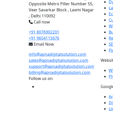
D
Opposite Metro Piller Number 55,
La
Veer Savarkar Block , Laxmi Nagar
E
, Delhi 110092
C
Call now
We
+91 8076902201
B
+91 9654115676
R
Email Now
S
Fl
info@apnadigitalsolution.com
sales@apnadigitalsolution.com
Websi
support@apnadigitalsolution.com
W
billing@apnadigitalsolution.com
P
Follow us on
Googl
Ar
Di
Li